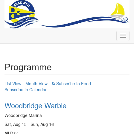
Toggl
navig
Programme
List View
Month View
Subscribe to Calendar
Woodbridge Warble
Woodbridge Marina
Sat, Aug 15 - Sun, Aug 16
All Day