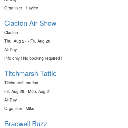
Organiser : Hayley
Clacton Air Show
Clacton
Thu, Aug 27 - Fri, Aug 28
All Day
Info only ! No booking required !
Titchmarsh Tattle
Titchmarsh marina
Fri, Aug 28 - Mon, Aug 31
All Day
Organiser : Mike
Bradwell Buzz