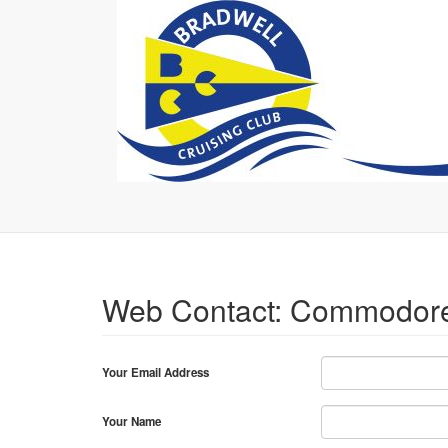
Web Contact: Commodor
Your Email Address
Your Name