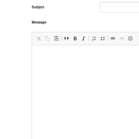
Subject
Message