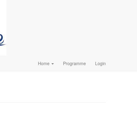
Home
Programme
Login