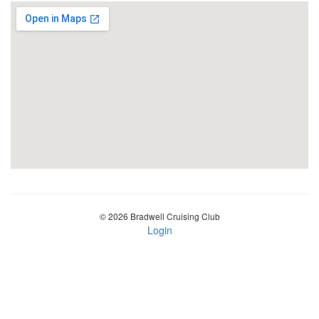
© 2026 Bradwell Cruising Club
Login