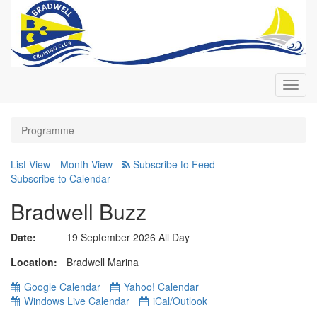
Toggl
navig
Programme
List View
Month View
Subscribe to Calendar
Bradwell Buzz
Date:
19 September 2026 All Day
Location
Bradwell Marina
Google Calendar
Yahoo! Calendar
Windows Live Calendar
iCal/Outlook