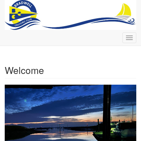
Toggl
navig
Welcome