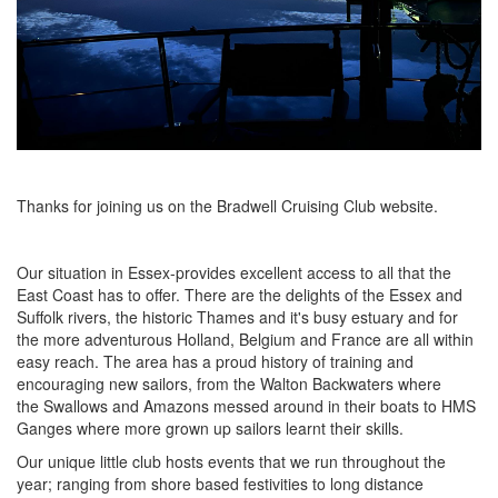
Thanks for joining us on the Bradwell Cruising Club website.
Our situation in Essex-provides excellent access to all that the
East Coast has to offer. There are the delights of the Essex and
Suffolk rivers, the historic Thames and it's busy estuary and for
the more adventurous Holland, Belgium and France are all within
easy reach. The area has a proud history of training and
encouraging new sailors, from the Walton Backwaters where
the Swallows and Amazons messed around in their boats to HMS
Ganges where more grown up sailors learnt their skills.
Our unique little club hosts events that we run throughout the
year; ranging from shore based festivities to long distance