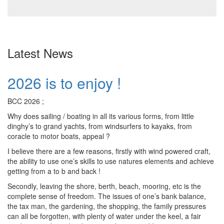
Latest News
2026 is to enjoy !
BCC 2026 ;
Why does sailing / boating in all its various forms, from little
dinghy’s to grand yachts, from windsurfers to kayaks, from
coracle to motor boats, appeal ?
I believe there are a few reasons, firstly with wind powered craft,
the ability to use one’s skills to use natures elements and achieve
getting from a to b and back !
Secondly, leaving the shore, berth, beach, mooring, etc is the
complete sense of freedom. The issues of one’s bank balance,
the tax man, the gardening, the shopping, the family pressures
can all be forgotten, with plenty of water under the keel, a fair