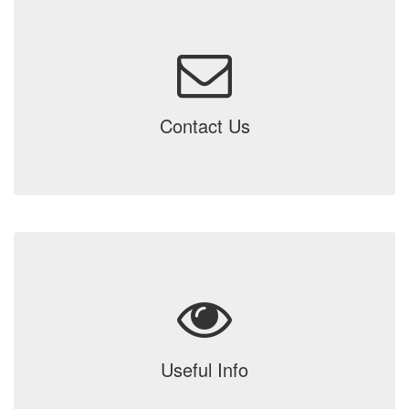
Contact Us
Useful Info