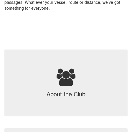
passages. What ever your vessel, route or distance, we’ve got
something for everyone.
About the Club