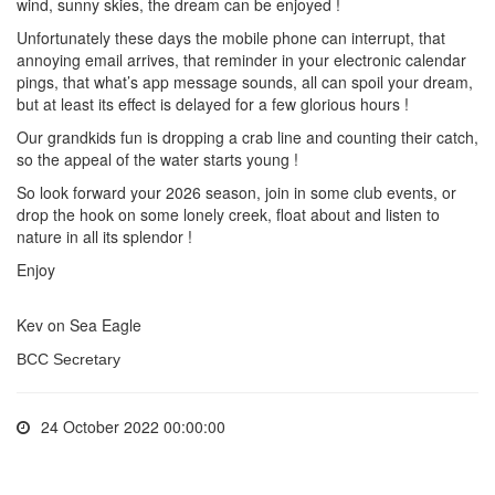
wind, sunny skies, the dream can be enjoyed !
Unfortunately these days the mobile phone can interrupt, that
annoying email arrives, that reminder in your electronic calendar
pings, that what’s app message sounds, all can spoil your dream,
but at least its effect is delayed for a few glorious hours !
Our grandkids fun is dropping a crab line and counting their catch,
so the appeal of the water starts young !
So look forward your 2026 season, join in some club events, or
drop the hook on some lonely creek, float about and listen to
nature in all its splendor !
Enjoy
Kev on Sea Eagle
BCC Secretary
24 October 2022 00:00:00