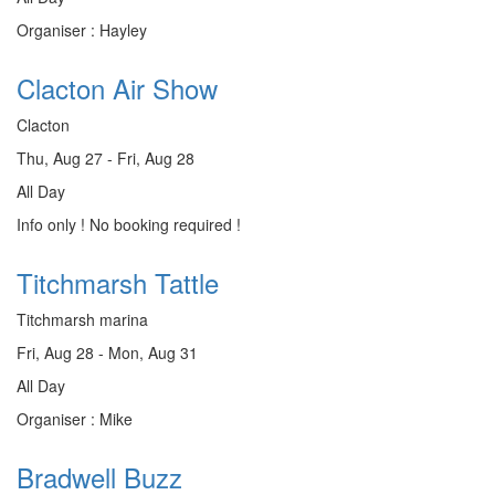
Organiser : Hayley
Clacton Air Show
Clacton
Thu, Aug 27 - Fri, Aug 28
All Day
Info only ! No booking required !
Titchmarsh Tattle
Titchmarsh marina
Fri, Aug 28 - Mon, Aug 31
All Day
Organiser : Mike
Bradwell Buzz