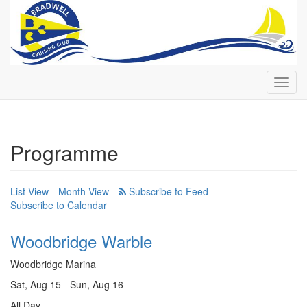
Toggl
navig
Programme
List View
Month View
Subscribe to Calendar
Woodbridge Warble
Woodbridge Marina
Sat, Aug 15 - Sun, Aug 16
All Day