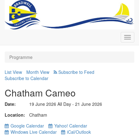
Toggl
navig
Programme
List View
Month View
Subscribe to Calendar
Chatham Cameo
Date:
19 June 2026 All Day - 21 June 2026
Location
Chatham
Google Calendar
Yahoo! Calendar
Windows Live Calendar
iCal/Outlook