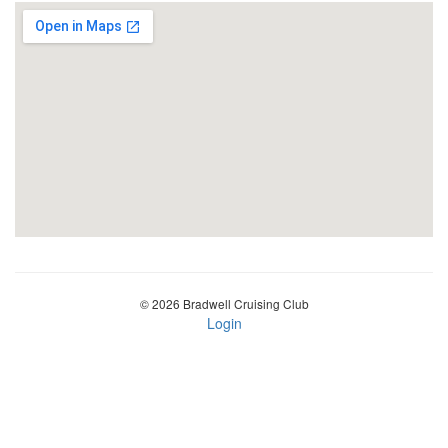
© 2026 Bradwell Cruising Club
Login