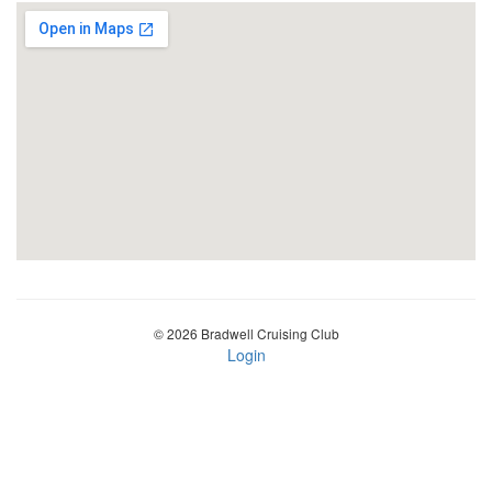
© 2026 Bradwell Cruising Club
Login