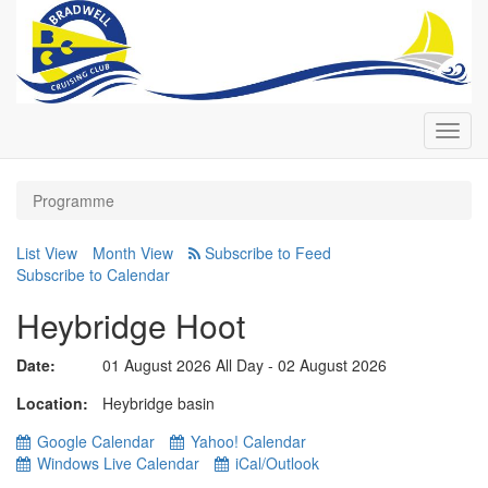
Toggl
navig
Programme
List View
Month View
Subscribe to Calendar
Heybridge Hoot
Date:
01 August 2026 All Day - 02 August 2026
Location
Heybridge basin
Google Calendar
Yahoo! Calendar
Windows Live Calendar
iCal/Outlook