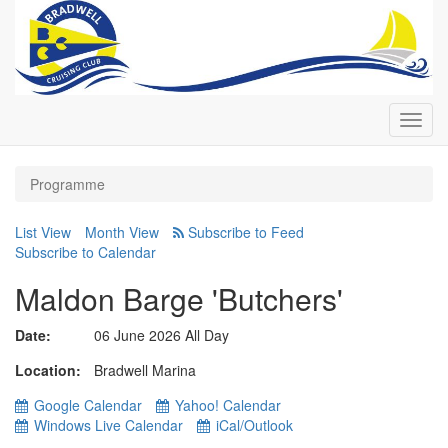
Toggl
navig
Programme
List View
Month View
Subscribe to Calendar
Maldon Barge 'Butchers'
Date:
06 June 2026 All Day
Location
Bradwell Marina
Google Calendar
Yahoo! Calendar
Windows Live Calendar
iCal/Outlook