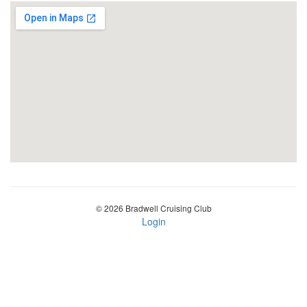
© 2026 Bradwell Cruising Club
Login