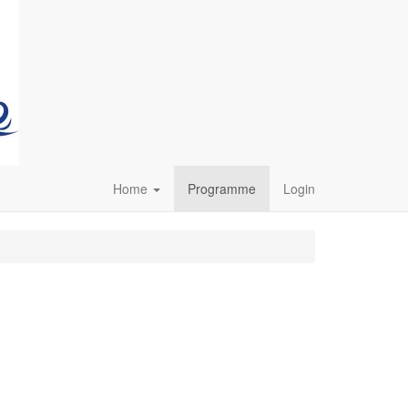
Home
Programme
Login