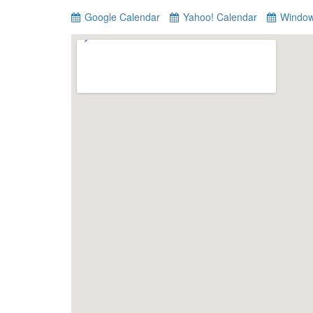
Google Calendar
Yahoo! Calendar
Window