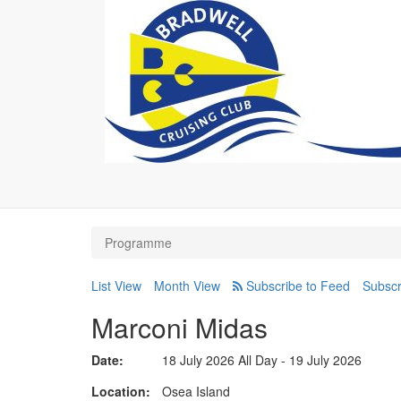
Programme
List View
Month View
Subscr
Marconi Midas
Date:
18 July 2026 All Day - 19 July 2026
Location
Osea Island