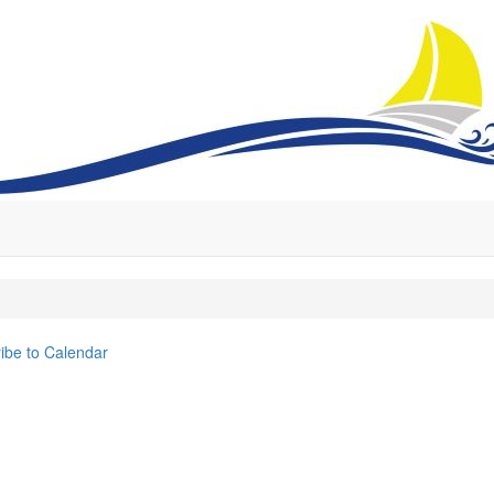
ibe to Calendar