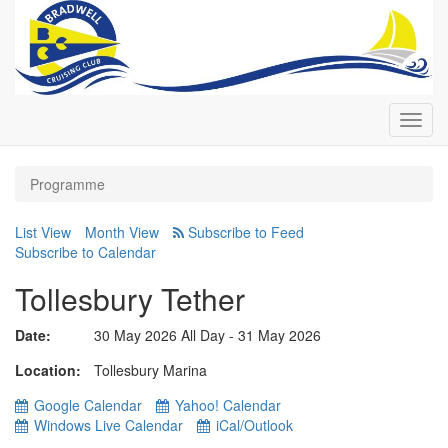
Toggl
navig
Programme
List View
Month View
Subscribe to Calendar
Tollesbury Tether
Date:
30 May 2026 All Day - 31 May 2026
Location
Tollesbury Marina
Google Calendar
Yahoo! Calendar
Windows Live Calendar
iCal/Outlook