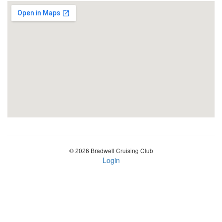
© 2026 Bradwell Cruising Club
Login