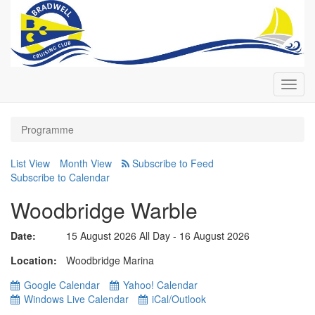
Toggl
navig
Programme
List View
Month View
Subscribe to Calendar
Woodbridge Warble
Date:
15 August 2026 All Day - 16 August 2026
Location
Woodbridge Marina
Google Calendar
Yahoo! Calendar
Windows Live Calendar
iCal/Outlook