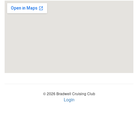
© 2026 Bradwell Cruising Club
Login